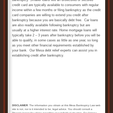
credit card are typically available to consumers with regular
income within a few months or filing bankruptcy as the credit
card companies are willing to extend you credit after
bankruptcy because you are basically debt free. Car loans
are also readily available following bankruptcy but are
usually at a higher interest rate. Home mortgage loans will
typically take 2 – 3 years after bankruptcy before you will be
able to qualify, in some cases as little as one year, so long
as you meet other financial requirements established by
your bank. Our Mesa debt relief experts can assist you in
establishing credit after bankruptcy.
DISCLAIMER
: The information you obtain at this Mesa Bankruptcy Law web
site is not, nor is it intended to be, legal advice. You should consult a
Phoenix lawyer for advice regarding your individual situation. Our Arizona