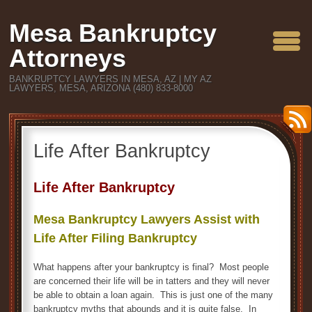
Mesa Bankruptcy
Attorneys
BANKRUPTCY LAWYERS IN MESA, AZ | MY AZ
LAWYERS, MESA, ARIZONA (480) 833-8000
Life After Bankruptcy
Life After Bankruptcy
Mesa Bankruptcy Lawyers Assist with
Life After Filing Bankruptcy
What happens after your bankruptcy is final? Most people
are concerned their life will be in tatters and they will never
be able to obtain a loan again. This is just one of the many
bankruptcy myths that abounds and it is quite false. In