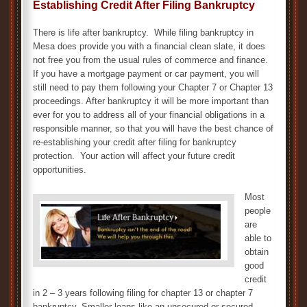
Establishing Credit After Filing Bankruptcy
There is life after bankruptcy. While filing bankruptcy in
Mesa does provide you with a financial clean slate, it does
not free you from the usual rules of commerce and finance.
If you have a mortgage payment or car payment, you will
still need to pay them following your Chapter 7 or Chapter 13
proceedings. After bankruptcy it will be more important than
ever for you to address all of your financial obligations in a
responsible manner, so that you will have the best chance of
re-establishing your credit after filing for bankruptcy
protection. Your action will affect your future credit
opportunities.
Most
people
are
able to
obtain
good
credit
in 2 – 3 years following filing for chapter 13 or chapter 7
bankruptcy. Smaller loans like an unsecured or secured