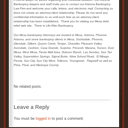
Bankruptcy lawyers and staff invite you to contact our Arizona Bankruptcy
Law Firm and welcome your calls, letters, and electronic mail. Contacting us
does not create an attorney-client relationship. Please do not send any
confidential information to us until such time as an attorney-client
relationship has been established. Thank you for visiting our Mesa debt
relief web site. There is Life After Bankruptcy.
Our Mesa bankruptcy Attorneys are located in Mesa, Arizona, Phoenix,
Arizona, and serve bankruptcy clients in Mesa, Scottsdale, Phoenix,
Glendale,
Gilbert, Queen Creek,
Tempe, Chandler, Pleasant Valley,
Avondale, Cashion, Casa Grande, Surprise, Prescott, Marana, Tucson, East
Mesa, West Mesa, Fiesta Mall Area, Dobson Ranch, Las Sendas, San Tan
Valley, Superstition Springs, Signal Butte, Alma School Road,
El Mirage,
Peoria, Sun City, Sun City West, Tolleson, Youngtown,
Flagstaff as well as
Pima, Pinal, and Maricopa County.
No related posts.
Leave a Reply
You must be
logged in
to post a comment.