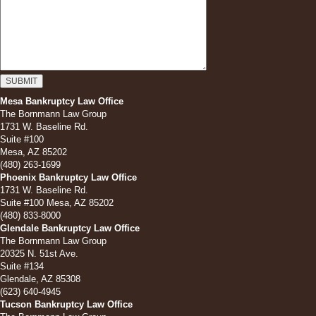
Mesa Bankruptcy Law Office
The Bornmann Law Group
1731 W. Baseline Rd.
Suite #100
Mesa, AZ 85202
(480) 263-1699
Phoenix Bankruptcy Law Office
1731 W. Baseline Rd.
Suite #100 Mesa, AZ 85202
(480) 833-8000
Glendale Bankruptcy Law Office
The Bornmann Law Group
20325 N. 51st Ave.
Suite #134
Glendale, AZ 85308
(623) 640-4945
Tucson Bankruptcy Law Office