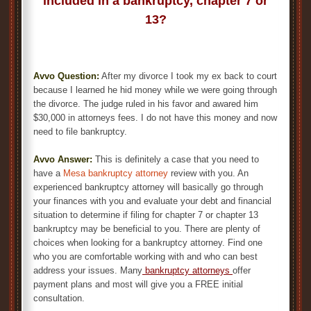
included in a bankruptcy, chapter 7 or
13?
Avvo Question:
After my divorce I took my ex back to court
because I learned he hid money while we were going through
the divorce. The judge ruled in his favor and awared him
$30,000 in attorneys fees. I do not have this money and now
need to file bankruptcy.
Avvo Answer:
This is definitely a case that you need to
have a
Mesa bankruptcy attorney
review with you. An
experienced bankruptcy attorney will basically go through
your finances with you and evaluate your debt and financial
situation to determine if filing for chapter 7 or chapter 13
bankruptcy may be beneficial to you. There are plenty of
choices when looking for a bankruptcy attorney. Find one
who you are comfortable working with and who can best
address your issues. Many
bankruptcy attorneys
offer
payment plans and most will give you a FREE initial
consultation.