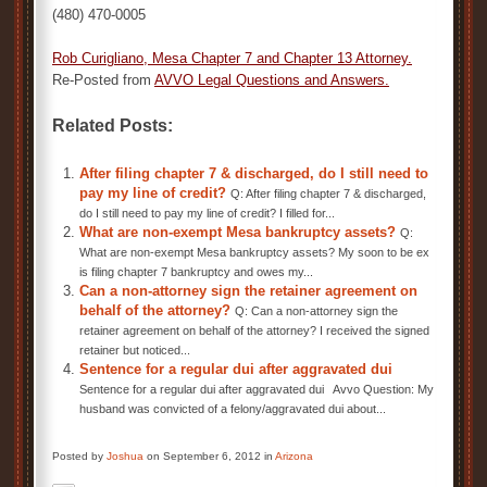
(480) 470-0005
Rob Curigliano,
Mesa Chapter 7 and Chapter 13 Attorney
.
Re-Posted from
AVVO Legal Questions and Answers
.
Related Posts:
After filing chapter 7 & discharged, do I still need to
pay my line of credit?
Q: After filing chapter 7 & discharged,
do I still need to pay my line of credit? I filled for...
What are non-exempt Mesa bankruptcy assets?
Q:
What are non-exempt Mesa bankruptcy assets? My soon to be ex
is filing chapter 7 bankruptcy and owes my...
Can a non-attorney sign the retainer agreement on
behalf of the attorney?
Q: Can a non-attorney sign the
retainer agreement on behalf of the attorney? I received the signed
retainer but noticed...
Sentence for a regular dui after aggravated dui
Sentence for a regular dui after aggravated dui Avvo Question: My
husband was convicted of a felony/aggravated dui about...
Posted by
Joshua
on September 6, 2012 in
Arizona