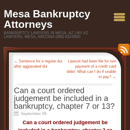
Mesa Bankruptcy
Attorneys
BANKRUPTCY LAWYERS IN MESA, AZ | MY AZ
LAWYERS, MESA, ARIZONA (480) 833-8000
←
Sentence for a regular dui
Lawsuit had been file for non
after aggravated dui
payment of a credit card
debit. What can I do if unable
to pay?
→
Can a court ordered
judgement be included in a
bankruptcy, chapter 7 or 13?
September 06
Can a court ordered judgement be