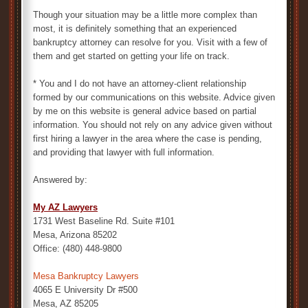
Though your situation may be a little more complex than
most, it is definitely something that an experienced
bankruptcy attorney can resolve for you. Visit with a few of
them and get started on getting your life on track.
* You and I do not have an attorney-client relationship
formed by our communications on this website. Advice given
by me on this website is general advice based on partial
information. You should not rely on any advice given without
first hiring a lawyer in the area where the case is pending,
and providing that lawyer with full information.
Answered by:
My AZ Lawyers
1731 West Baseline Rd. Suite #101
Mesa, Arizona 85202
Office: (480) 448-9800
Mesa Bankruptcy Lawyers
4065 E University Dr #500
Mesa, AZ 85205