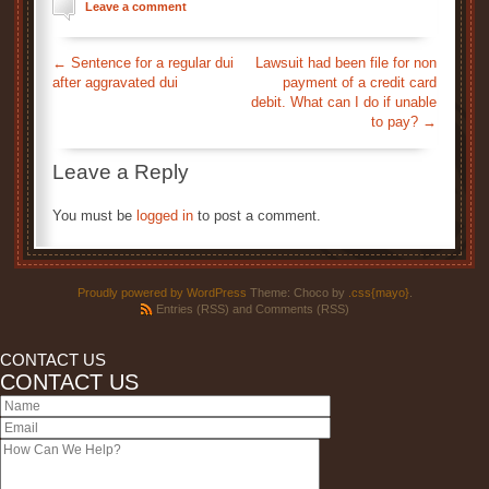
Leave a comment
←
Sentence for a regular dui
Lawsuit had been file for non
after aggravated dui
payment of a credit card
debit. What can I do if unable
to pay?
→
Leave a Reply
You must be
logged in
to post a comment.
Proudly powered by WordPress
Theme: Choco by
.css{mayo}
.
Entries (RSS)
and
Comments (RSS)
CONTACT US
CONTACT US