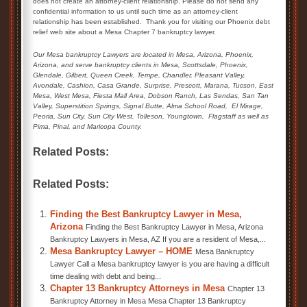
does not create an attorney-client relationship. Please do not send any
confidential information to us until such time as an attorney-client
relationship has been established. Thank you for visiting our Phoenix debt
relief web site about a Mesa Chapter 7 bankruptcy lawyer.
Our Mesa bankruptcy Lawyers are located in Mesa, Arizona, Phoenix,
Arizona, and serve bankruptcy clients in Mesa, Scottsdale, Phoenix,
Glendale,
Gilbert, Queen Creek,
Tempe, Chandler, Pleasant Valley,
Avondale, Cashion, Casa Grande, Surprise, Prescott, Marana, Tucson, East
Mesa, West Mesa, Fiesta Mall Area, Dobson Ranch, Las Sendas, San Tan
Valley, Superstition Springs, Signal Butte, Alma School Road,
El Mirage,
Peoria, Sun City, Sun City West, Tolleson, Youngtown,
Flagstaff as well as
Pima, Pinal, and Maricopa County.
Related Posts:
Related Posts:
Finding the Best Bankruptcy Lawyer in Mesa,
Arizona
Finding the Best Bankruptcy Lawyer in Mesa, Arizona
Bankruptcy Lawyers in Mesa, AZ If you are a resident of Mesa,...
Mesa Bankruptcy Lawyer – HOME
Mesa Bankruptcy
Lawyer Call a Mesa bankruptcy lawyer is you are having a difficult
time dealing with debt and being...
Chapter 13 Bankruptcy Attorneys in Mesa
Chapter 13
Bankruptcy Attorney in Mesa Mesa Chapter 13 Bankruptcy