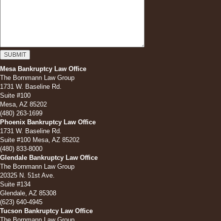
Mesa Bankruptcy Law Office
The Bornmann Law Group
1731 W. Baseline Rd.
Suite #100
Mesa, AZ 85202
(480) 263-1699
Phoenix Bankruptcy Law Office
1731 W. Baseline Rd.
Suite #100 Mesa, AZ 85202
(480) 833-8000
Glendale Bankruptcy Law Office
The Bornmann Law Group
20325 N. 51st Ave.
Suite #134
Glendale, AZ 85308
(623) 640-4945
Tucson Bankruptcy Law Office
The Bornmann Law Group