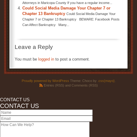
Attorneys in Maricopa County If you have a regular income...
Could Social Media Damage Your Chapter 7 or
Chapter 13 Bankruptcy
Could Social Media Damage Your
Chapter 7 or Chapter 13 Bankruptcy BEWARE: Facebook Posts
Can Affect Bankruptcy Many...
Leave a Reply
You must be
logged in
to post a comment.
Proudly powered by WordPress
Theme: Choco by
.css{mayo}
.
Entries (RSS)
and
Comments (RSS)
CONTACT US
CONTACT US