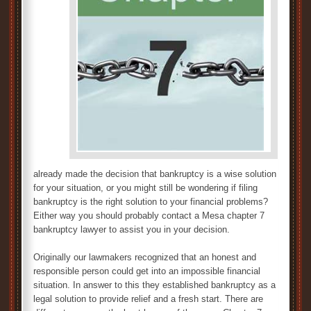
already made the decision that bankruptcy is a wise solution
for your situation, or you might still be wondering if filing
bankruptcy is the right solution to your financial problems?
Either way you should probably contact a Mesa chapter 7
bankruptcy lawyer to assist you in your decision.
Originally our lawmakers recognized that an honest and
responsible person could get into an impossible financial
situation. In answer to this they established bankruptcy as a
legal solution to provide relief and a fresh start. There are