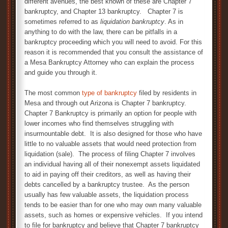
different avenues, the best known of these are Chapter 7
bankruptcy, and Chapter 13 bankruptcy. Chapter 7 is
sometimes referred to as
liquidation bankruptcy
. As in
anything to do with the law, there can be pitfalls in a
bankruptcy proceeding which you will need to avoid. For this
reason it is recommended that you consult the assistance of
a Mesa Bankruptcy Attorney who can explain the process
and guide you through it.
The most common
type of bankruptcy
filed by residents in
Mesa and through out Arizona is Chapter 7 bankruptcy.
Chapter 7 Bankruptcy is primarily an option for people with
lower incomes who find themselves struggling with
insurmountable debt. It is also designed for those who have
little to no valuable assets that would need protection from
liquidation (sale). The process of filing Chapter 7 involves
an individual having all of their nonexempt assets liquidated
to aid in paying off their creditors, as well as having their
debts cancelled by a bankruptcy trustee. As the person
usually has few valuable assets, the liquidation process
tends to be easier than for one who may own many valuable
assets, such as homes or expensive vehicles. If you intend
to file for bankruptcy and believe that Chapter 7 bankruptcy