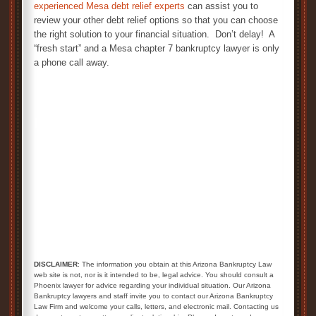
experienced Mesa debt relief experts
can assist you to
review your other debt relief options so that you can choose
the right solution to your financial situation. Don’t delay! A
“fresh start” and a Mesa chapter 7 bankruptcy lawyer is only
a phone call away.
Mesa Chapter 7 Bankruptcy Lawyer
DISCLAIMER
: The information you obtain at this Arizona Bankruptcy Law
web site is not, nor is it intended to be, legal advice. You should consult a
Phoenix lawyer for advice regarding your individual situation. Our Arizona
Bankruptcy lawyers and staff invite you to contact our Arizona Bankruptcy
Law Firm and welcome your calls, letters, and electronic mail. Contacting us