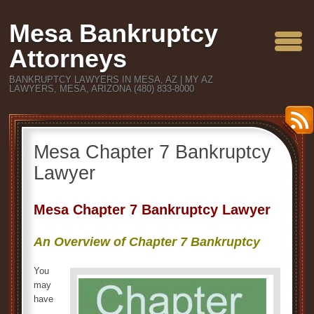
Mesa Bankruptcy
Attorneys
BANKRUPTCY LAWYERS IN MESA, AZ | MY AZ
LAWYERS, MESA, ARIZONA (480) 833-8000
Mesa Chapter 7 Bankruptcy
Lawyer
Mesa Chapter 7 Bankruptcy Lawyer
An Overview of Chapter 7 Bankruptcy
You
may
have