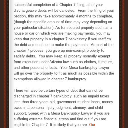
successful completion of a Chapter 7 filing, all of your
dischargeable debts will be canceled. From the filing of your
petition, this may take approximately 4 months to complete,
(though the specific amount of time may vary depending on
your particular situation). As for secured property such as a
house or car on which you are making payments, you may
keep that property in a chapter 7 bankruptcy if you reaffirm
the debt and continue to make the payments. As part of the
chapter 7 process, you give up non-exempt property to
satisfy debts. You may keep all property normally exempt
from execution under Arizona law such as clothes, furniture,
and other personal effects. Your Mesa bankruptcy lawyer
will go over the property to fit as much as possible within the
exemptions allowed in chapter 7 bankruptcy.
There will also be certain types of debt that cannot be
discharged in chapter 7 bankruptcy, such as unpaid taxes
less than three years old, government student loans, money
owed in a personal injury judgment, alimony, and child
support. Speak with a Mesa Bankruptcy Lawyer if you are
suffering extreme financial stress and find out if you are
eligible for Chapter 7. It is likely that you are.
Our