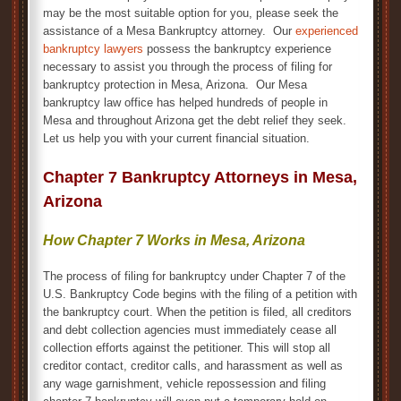
may be the most suitable option for you, please seek the
assistance of a Mesa Bankruptcy attorney. Our
experienced
bankruptcy lawyers
possess the bankruptcy experience
necessary to assist you through the process of filing for
bankruptcy protection in Mesa, Arizona. Our Mesa
bankruptcy law office has helped hundreds of people in
Mesa and throughout Arizona get the debt relief they seek.
Let us help you with your current financial situation.
Chapter 7 Bankruptcy Attorneys in Mesa,
Arizona
How Chapter 7 Works in Mesa, Arizona
The process of filing for bankruptcy under Chapter 7 of the
U.S. Bankruptcy Code begins with the filing of a petition with
the bankruptcy court. When the petition is filed, all creditors
and debt collection agencies must immediately cease all
collection efforts against the petitioner. This will stop all
creditor contact, creditor calls, and harassment as well as
any wage garnishment, vehicle repossession and filing