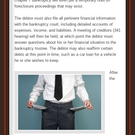
chapter 7 bankruptcy will even put a temporary hold on
foreclosure proceedings that may exist.
The debtor must also file all pertinent financial information
with the bankruptcy court, including detailed accounts of
expenses, income, and liabilities. A meeting of creditors (341
hearing) will then be held, at which point the debtor must
answer questions about his or her financial situation to the
bankruptcy trustee. The debtor may also reaffirm certain
debts at this point in time, such as a car loan for a vehicle
he or she wishes to keep.
After
the