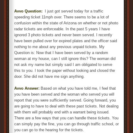
Avvo Question:
I just got served today for a traffic
speeding ticket 11mph over. There seems to be a lot of
confusion within the state of Arizona on whether or not photo
radar tickets are enforceable. In the past 5 years I have
ignored 3 photo tickets and never been served. I recently
have been pulled over for expired plates and the officer said
nothing to me about any previous unpaid tickets. My
Question is: Now that I have been served by a random
woman at my house, can I still ignore this? The woman did
not ask my name but simply said I am obligated to serve
this to you. I took the paper without looking and closed the
door. She did not have me sign anything.
Avvo Answer:
Based on what you have told me, I feel that
you have been served and the woman who served you will
report that you were sufficiently served. Going forward, you
are going to have to deal with these past tickets. Not dealing
with them will probably end with a warrant being issued.
There are a few ways that you can handle these tickets. You
can simply pay the fine, you can go through traffic school, or
you can go to the hearing for the tickets.