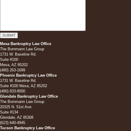
Mesa Bankruptcy Law Office
The Bornmann Law Group
1731 W. Baseline Rd.
Suite #100
Mesa, AZ 85202
(480) 263-1699
Phoenix Bankruptcy Law Office
1731 W. Baseline Rd.
Suite #100 Mesa, AZ 85202
(480) 833-8000
Glendale Bankruptcy Law Office
The Bornmann Law Group
20325 N. 51st Ave.
Suite #134
Glendale, AZ 85308
(623) 640-4945
Tucson Bankruptcy Law Office