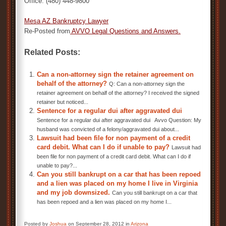
Office: (480) 448-9800
Mesa AZ Bankruptcy Lawyer
Re-Posted from
AVVO Legal Questions and Answers
.
Related Posts:
Can a non-attorney sign the retainer agreement on
behalf of the attorney?
Q: Can a non-attorney sign the
retainer agreement on behalf of the attorney? I received the signed
retainer but noticed...
Sentence for a regular dui after aggravated dui
Sentence for a regular dui after aggravated dui Avvo Question: My
husband was convicted of a felony/aggravated dui about...
Lawsuit had been file for non payment of a credit
card debit. What can I do if unable to pay?
Lawsuit had
been file for non payment of a credit card debit. What can I do if
unable to pay?...
Can you still bankrupt on a car that has been repoed
and a lien was placed on my home I live in Virginia
and my job downsized.
Can you still bankrupt on a car that
has been repoed and a lien was placed on my home I...
Posted by
Joshua
on September 28, 2012 in
Arizona