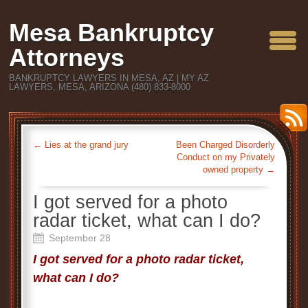
Mesa Bankruptcy
Attorneys
BANKRUPTCY LAWYERS IN MESA, AZ | MY AZ
LAWYERS, MESA, ARIZONA (480) 833-8000
←
Lies at the grand jury
Been Charged Disorderly
Conduct on my Privately
owned property
→
I got served for a photo
radar ticket, what can I do?
September 28
I got served for a photo radar ticket,
what can I do?