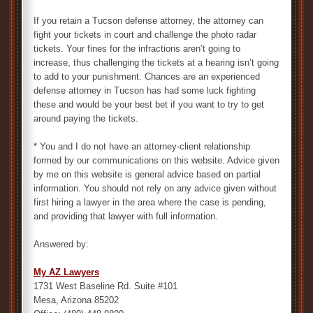
If you retain a Tucson defense attorney, the attorney can
fight your tickets in court and challenge the photo radar
tickets. Your fines for the infractions aren’t going to
increase, thus challenging the tickets at a hearing isn’t going
to add to your punishment. Chances are an experienced
defense attorney in Tucson has had some luck fighting
these and would be your best bet if you want to try to get
around paying the tickets.
* You and I do not have an attorney-client relationship
formed by our communications on this website. Advice given
by me on this website is general advice based on partial
information. You should not rely on any advice given without
first hiring a lawyer in the area where the case is pending,
and providing that lawyer with full information.
Answered by:
My AZ Lawyers
1731 West Baseline Rd. Suite #101
Mesa, Arizona 85202