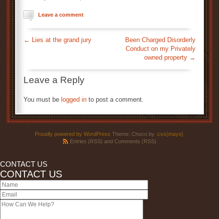
Leave a comment
←
Lies at the grand jury
Been Charged Disorderly
Conduct on my Privately
owned property
→
Leave a Reply
You must be
logged in
to post a comment.
Proudly powered by WordPress
Theme: Choco by
.css{mayo}
.
Entries (RSS)
and
Comments (RSS)
CONTACT US
CONTACT US