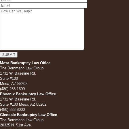
Mesa Bankruptcy Law Office
The Bornmann Law Group
1731 W. Baseline Rd.
Suite #100
Mesa, AZ 85202
(480) 263-1699
Phoenix Bankruptcy Law Office
1731 W. Baseline Rd.
Suite #100 Mesa, AZ 85202
(480) 833-8000
Glendale Bankruptcy Law Office
The Bornmann Law Group
20325 N. 51st Ave.