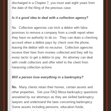
discharged in a Chapter 7, you must wait eight years from
the date of the filing of the previous case.
Is it a good idea to deal with a collection agency?
No. Collection agencies can trick a debtor with false
promises to remove a company from a credit report when
they have no authority to do so. They can drain a checking
account when a debtor pays by check over the phone,
leaving the debtor with no recourse. Collection agencies
receive their fees from monies collected and they will try
every tactic to get a debtor to pay. An attorney can deal
with credit collectors and offer relief to the client from
harassing collection actions.
Will a person lose everything in a bankruptcy?
No.
Many clients retain their homes, certain assets and
other properties. Get your FAQ Mesa bankruptcy questions
answered by our attorneys as they are skilled bankruptcy
lawyers and understand the laws concerning bankruptcy.
Some assets including pensions, education funds,