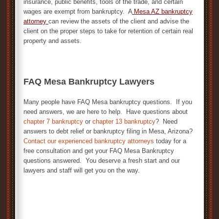
insurance, public benefits, tools of the trade, and certain
wages are exempt from bankruptcy. A
Mesa AZ bankruptcy
attorney
can review the assets of the client and advise the
client on the proper steps to take for retention of certain real
property and assets.
FAQ Mesa Bankruptcy Lawyers
Many people have FAQ Mesa bankruptcy questions. If you
need answers, we are here to help. Have questions about
chapter 7 bankruptcy
or
chapter 13 bankruptcy
? Need
answers to debt relief or bankruptcy filing in Mesa, Arizona?
Contact our experienced bankruptcy attorneys
today for a
free consultation and get your FAQ Mesa Bankruptcy
questions answered. You deserve a fresh start and our
lawyers and staff will get you on the way.