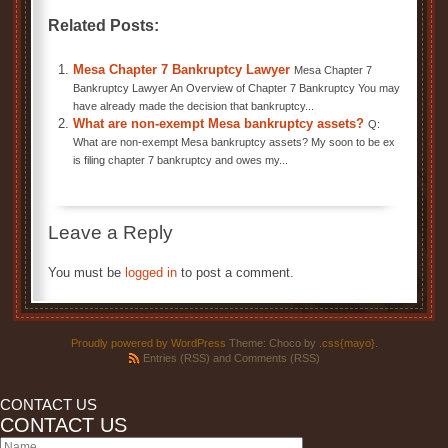
Related Posts:
Mesa Chapter 7 Bankruptcy Lawyer
Mesa Chapter 7
Bankruptcy Lawyer An Overview of Chapter 7 Bankruptcy You may
have already made the decision that bankruptcy...
What are non-exempt Mesa bankruptcy assets?
Q:
What are non-exempt Mesa bankruptcy assets? My soon to be ex
is filing chapter 7 bankruptcy and owes my...
Leave a Reply
You must be
logged in
to post a comment.
Proudly powered by WordPress
Theme: Choco by
.css{mayo}
.
Entries (RSS)
and
Comments (RSS)
CONTACT US
CONTACT US