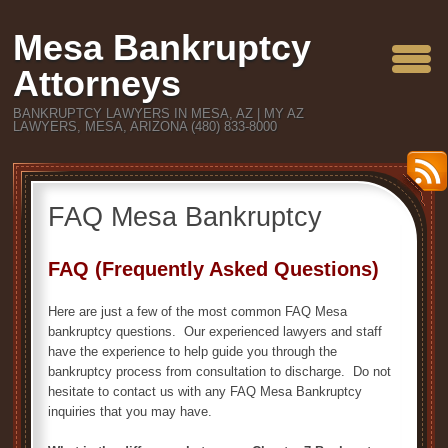
Mesa Bankruptcy
Attorneys
BANKRUPTCY LAWYERS IN MESA, AZ | MY AZ
LAWYERS, MESA, ARIZONA (480) 833-8000
FAQ Mesa Bankruptcy
FAQ (Frequently Asked Questions)
Here are just a few of the most common FAQ Mesa
bankruptcy questions. Our experienced lawyers and staff
have the experience to help guide you through the
bankruptcy process from consultation to discharge. Do not
hesitate to contact us with any FAQ Mesa Bankruptcy
inquiries that you may have.