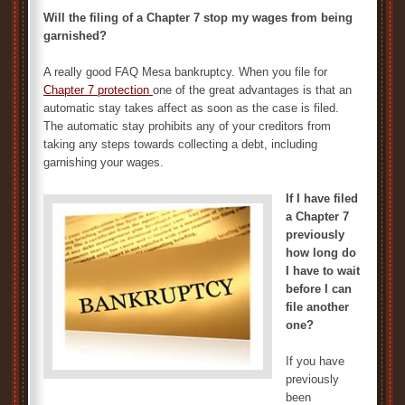
Will the filing of a Chapter 7 stop my wages from being
garnished?
A really good FAQ Mesa bankruptcy. When you file for
Chapter 7 protection
one of the great advantages is that an
automatic stay takes affect as soon as the case is filed.
The automatic stay prohibits any of your creditors from
taking any steps towards collecting a debt, including
garnishing your wages.
If I have filed
a Chapter 7
previously
how long do
I have to wait
before I can
file another
one?
If you have
previously
been