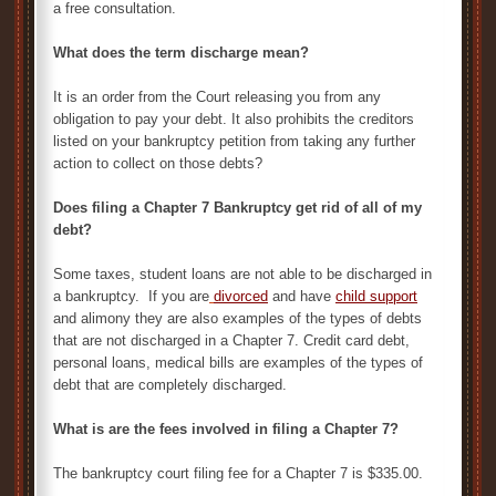
a free consultation.
What does the term discharge mean?
It is an order from the Court releasing you from any
obligation to pay your debt. It also prohibits the creditors
listed on your bankruptcy petition from taking any further
action to collect on those debts?
Does filing a Chapter 7 Bankruptcy get rid of all of my
debt?
Some taxes, student loans are not able to be discharged in
a bankruptcy. If you are
divorced
and have
child support
and alimony they are also examples of the types of debts
that are not discharged in a Chapter 7. Credit card debt,
personal loans, medical bills are examples of the types of
debt that are completely discharged.
What is are the fees involved in filing a Chapter 7?
The bankruptcy court filing fee for a Chapter 7 is $335.00.