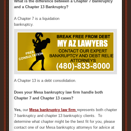
What is the difference between a Chapter 7 Bankruptcy
and a Chapter 13 Bankruptcy?
A Chapter 7 is a liquidation
bankruptcy.
A Chapter 13 is a debt consolidation.
Does your Mesa bankruptcy law firm handle both
Chapter 7 and Chapter 13 cases?
Yes,
our
M
esa bankruptcy law firm
represents both chapter
7 bankruptcy and chapter 13 bankruptcy clients. To
determine what chapter might be the best fit for you, please
contact one of our Mesa bankruptcy attorneys for advice at