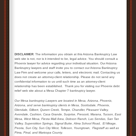
DISCLAIMER
: The information you obtain at this Arizona Bankruptcy Law
web site is not, nor is it intended to be, legal advice. You should consult a
Phoenix lawyer for advice regarding your individual situation. Our Arizona
Bankruptcy lawyers and staff invite you to contact our Arizona Bankruptcy
Law Firm and welcome your calls, letters, and electronic mail. Contacting us
does not create an attorney-client relationship. Please do not send any
confidential information to us until such time as an attorney-client
relationship has been established. Thank you for visiting our Phoenix debt
relief web site about a Mesa Chapter 7 bankruptcy lawyer.
Our Mesa bankruptcy Lawyers are located in Mesa, Arizona, Phoenix,
Arizona, and serve bankruptcy clients in Mesa, Scottsdale, Phoenix,
Glendale,
Gilbert, Queen Creek,
Tempe, Chandler, Pleasant Valley,
Avondale, Cashion, Casa Grande, Surprise, Prescott, Marana, Tucson, East
Mesa, West Mesa, Fiesta Mall Area, Dobson Ranch, Las Sendas, San Tan
Valley, Superstition Springs, Signal Butte, Alma School Road,
El Mirage,
Peoria, Sun City, Sun City West, Tolleson, Youngtown,
Flagstaff as well as
Pima, Pinal, and Maricopa County.