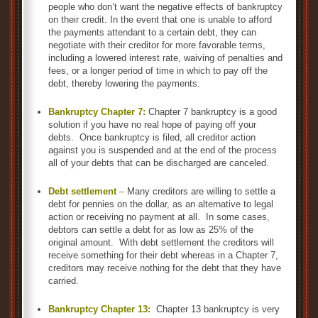
people who don’t want the negative effects of bankruptcy
on their credit. In the event that one is unable to afford
the payments attendant to a certain debt, they can
negotiate with their creditor for more favorable terms,
including a lowered interest rate, waiving of penalties and
fees, or a longer period of time in which to pay off the
debt, thereby lowering the payments.
Bankruptcy Chapter 7:
Chapter 7 bankruptcy is a good
solution if you have no real hope of paying off your
debts. Once bankruptcy is filed, all creditor action
against you is suspended and at the end of the process
all of your debts that can be discharged are canceled.
Debt settlement
–
Many creditors are willing to settle a
debt for pennies on the dollar, as an alternative to legal
action or receiving no payment at all. In some cases,
debtors can settle a debt for as low as 25% of the
original amount. With debt settlement the creditors will
receive something for their debt whereas in a Chapter 7,
creditors may receive nothing for the debt that they have
carried.
Bankruptcy Chapter 13:
Chapter 13 bankruptcy is very