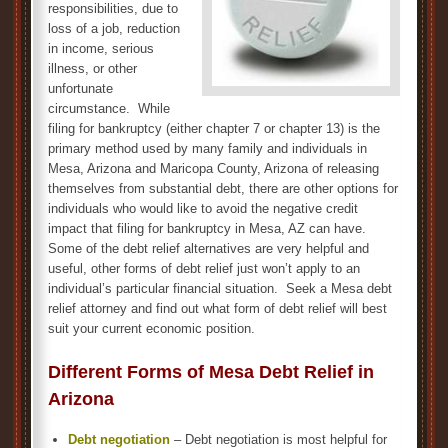
responsibilities, due to
loss of a job, reduction
in income, serious
illness, or other
unfortunate
circumstance. While
filing for bankruptcy (either chapter 7 or chapter 13) is the
primary method used by many family and individuals in
Mesa, Arizona and Maricopa County, Arizona of releasing
themselves from substantial debt, there are other options for
individuals who would like to avoid the negative credit
impact that filing for bankruptcy in Mesa, AZ can have.
Some of the debt relief alternatives are very helpful and
useful, other forms of debt relief just won’t apply to an
individual’s particular financial situation. Seek a Mesa debt
relief attorney and find out what form of debt relief will best
suit your current economic position.
Different Forms of Mesa Debt Relief in
Arizona
Debt negotiation
– Debt negotiation is most helpful for