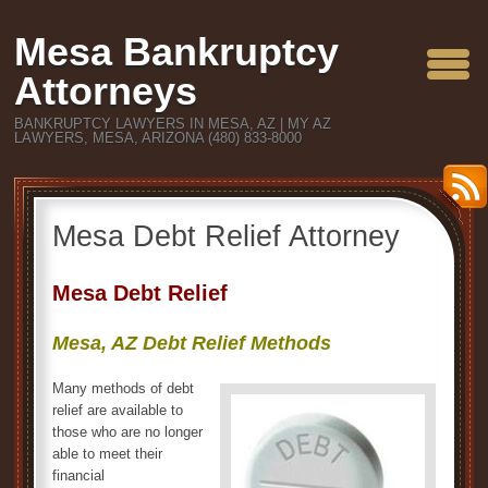
Mesa Bankruptcy
Attorneys
BANKRUPTCY LAWYERS IN MESA, AZ | MY AZ
LAWYERS, MESA, ARIZONA (480) 833-8000
Mesa Debt Relief Attorney
Mesa Debt Relief
Mesa, AZ Debt Relief Methods
Many methods of debt
relief are available to
those who are no longer
able to meet their
financial