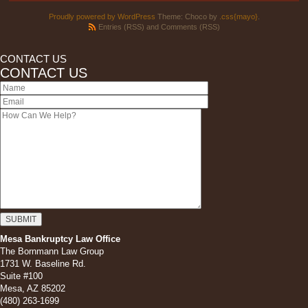
Proudly powered by WordPress
Theme: Choco by
.css{mayo}
.
Entries (RSS)
and
Comments (RSS)
CONTACT US
CONTACT US
Mesa Bankruptcy Law Office
The Bornmann Law Group
1731 W. Baseline Rd.
Suite #100
Mesa, AZ 85202
(480) 263-1699