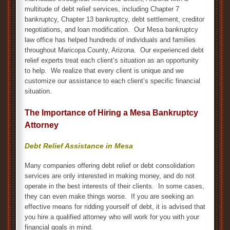
multitude of debt relief services, including Chapter 7
bankruptcy, Chapter 13 bankruptcy, debt settlement, creditor
negotiations, and loan modification. Our Mesa bankruptcy
law office has helped hundreds of individuals and families
throughout Maricopa County, Arizona. Our experienced debt
relief experts treat each client’s situation as an opportunity
to help. We realize that every client is unique and we
customize our assistance to each client’s specific financial
situation.
The Importance of Hiring a Mesa Bankruptcy
Attorney
Debt Relief Assistance in Mesa
Many companies offering debt relief or debt consolidation
services are only interested in making money, and do not
operate in the best interests of their clients. In some cases,
they can even make things worse. If you are seeking an
effective means for ridding yourself of debt, it is advised that
you hire a qualified attorney who will work for you with your
financial goals in mind.