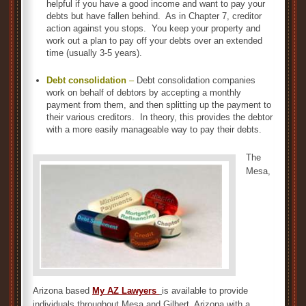
helpful if you have a good income and want to pay your
debts but have fallen behind. As in Chapter 7, creditor
action against you stops. You keep your property and
work out a plan to pay off your debts over an extended
time (usually 3-5 years).
Debt consolidation
–
Debt consolidation companies
work on behalf of debtors by accepting a monthly
payment from them, and then splitting up the payment to
their various creditors. In theory, this provides the debtor
with a more easily manageable way to pay their debts.
The
Mesa,
Arizona based
My AZ Lawyers
is available to provide
individuals throughout Mesa and Gilbert, Arizona with a