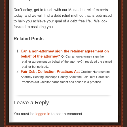
Don’t delay, get in touch with our Mesa debt relief experts
today, and we will find a debt relief method that is optimized
to help you achieve your goal of a debt free life. We look
forward to assisting you.
Related Posts:
Can a non-attorney sign the retainer agreement on
behalf of the attorney?
Q: Can a non-attorney sign the
retainer agreement on behalf of the attorney? I received the signed
retainer but noticed...
Fair Debt Collection Practices Act
Creditor Harassment
Attorney Serving Maricopa County About the Fair Debt Collection
Practices Act Creditor harassment and abuse is a practice...
Leave a Reply
You must be
logged in
to post a comment.